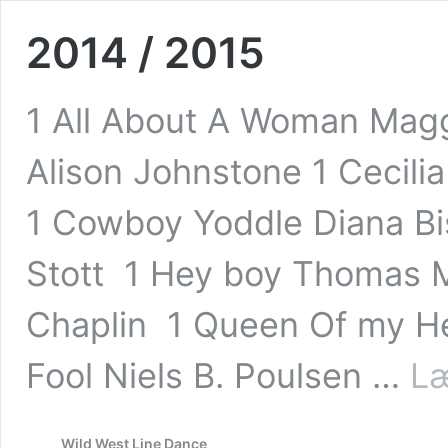
2014 / 2015
1 All About A Woman Maggi
Alison Johnstone 1 Cecili
1 Cowboy Yoddle Diana Bis
Stott 1 Hey boy Thomas M
Chaplin 1 Queen Of my He
Fool Niels B. Poulsen …
Læ
Wild West Line Dance