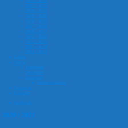
2022 / 2023
2021 / 2022
2020 / 2021
2019 / 2020
2018 / 2019
2017 / 2018
2016 / 2017
2015 / 2016
2014 / 2015
2013 / 2014
2012 / 2013
Galleri
Om os
Bestyrelse
Vedtægter
Jubilæum
Jubilæumsdanse
Facebook
Kalender
Facebook
2020 / 2021