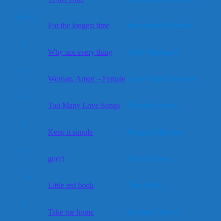
1+1+2
For the longest time
Roosamekto Mamek
1+
Why not-every thing
Helle Marhauer
1+
Woman, Amen – Female
Lene Mainz Pedersen
1+
Too Many Love Songs
Chrystel Arreou
1+
Keep it simple
Maggie Gallagher
1+
gucci
Niels Poulsen
1+
Little red book
Dea Musk
1+
Take me home
Madison Glover