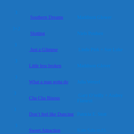
3
Southern Dreams
Maddison Glower
3+2
Slotting
Niels Poulsen
3
Just a Glimpse
Linda Pink + Sue Luke
3
Little less broken
Maddison Glover
3
What a man gotta do
Julia Wetzel
3
Gary O’reilly + Audrey
Cha Cha Bisous
Flament
3
Don’t feel like Dancing
Patricia E. Stott
3
Sweet Attraction
Kate Sala m.f.l.