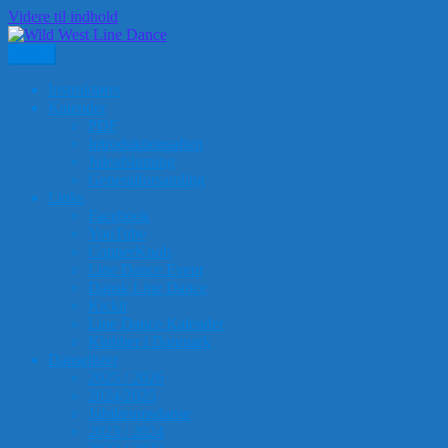
Videre til indhold
Menu
Wild West Line Dance
Ringkøbing-Skjern Kulturcenter, Ranunkelvej 1-3, Skjern
Instruktører
Kalender
PDF
Introduktionsaften
Juleafslutning
Generalforsamling
Links
Facebook
YouTube
CopperKnob
Line Dance Event
Dansk Line Dance
Kickit
Line Dance Kalender
Klubber i Danmark
Danselister
2025 / 2026
2024/2025
Jubilæumsdanse
2023 / 2024