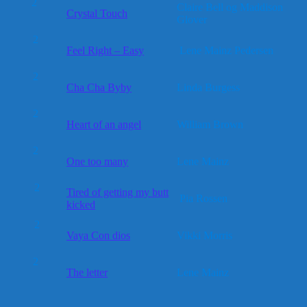
2
Claire Bell og Maddison
Crystal Touch
Glover
2
Feel Right – Easy
Lene Mainz Pedersen
2
Cha Cha Byby
Linda Burgess
2
Heart of an angel
William Brown
2
One too many
Lene Mainz
2
Tired of getting my butt
Pia Rossen
kicked
2
Vaya Con dios
Vikki Morris
2
The letter
Lene Mainz