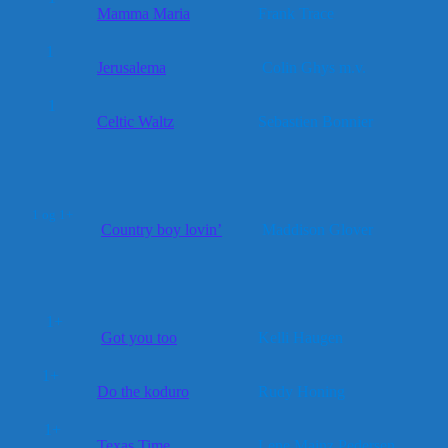
Mamma Maria
Frank Trace
1
Jerusalema
Colin Ghys m.v.
1
Celtic Waltz
Sebastien Bonnier
1 og 1+
Country boy lovin’
Maddison Glover
1+
Got you too
Kelli Haugen
1+
Do the koduro
Rudy Honing
1+
Texas Time
Lene Mainz Pedersen