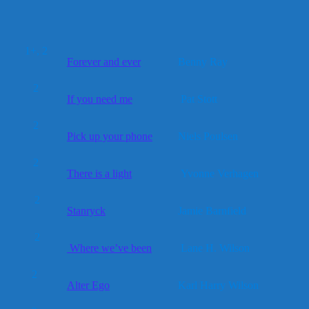
1+, 2
Forever and ever
Benny Ray
2
If you need me
Pat Stott
2
Pick up your phone
Niels Poulsen
2
There is a light
Yvonne Verhagen
2
Stanryck
Jamie Barnfield
2
Where we’ve been
Lane H. Wilson
2
Alter Ego
Karl Harry Wilson