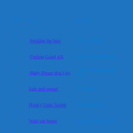
Hold
Dans
Koreograf
1
Stealing the best
Rosie Multari
1
Feeling Good AB
Lene Mainz Pedersen
1
Shirley Blankenship
Baby Please don’t go
m.v.
1
Safe and sound
Dea Musk
1
Honky Tonk Stomp
Phyllis Watson
1
Walk me home
Lorraine Summerell
1